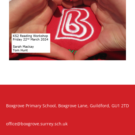
Boxgrove Primary School, Boxgrove Lane, Guildford, GU1 2TD
office@boxgrove.surrey.sch.uk