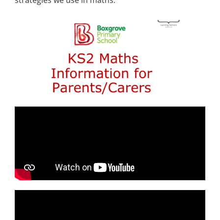
strategies we use in maths.