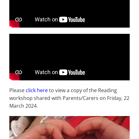
Please
click here
to view a copy of the Reading
workshop shared with Parents/Carers on Friday, 22
March 2024.