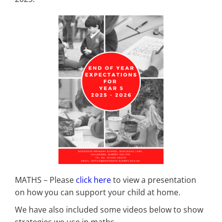
MATHS – Please
click here
to view a presentation
on how you can support your child at home.
We have also included some videos below to show