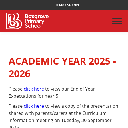
01483 563701
ACADEMIC YEAR 2025 -
2026
Please
click here
to view our End of Year
Expectations for Year 5.
Please
click here
to view a copy of the presentation
shared with parents/carers at the Curriculum
Information meeting on Tuesday, 30 September
2025.