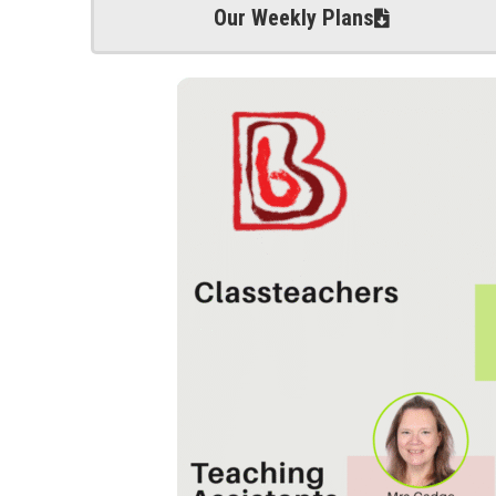
Our Weekly Plans