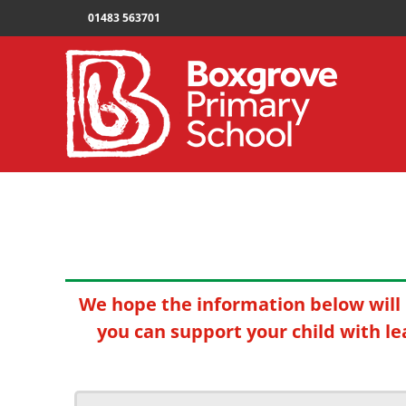
01483 563701
We hope the information below will 
you can support your child with le