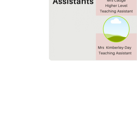
Boxgrove Primary School, Boxgrove
office@bo
Lane, Guildford, GU1 2TD