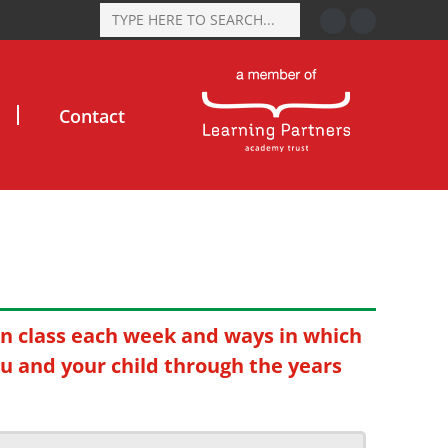
Contact
in class each week and ways in which
ou and your child through the years