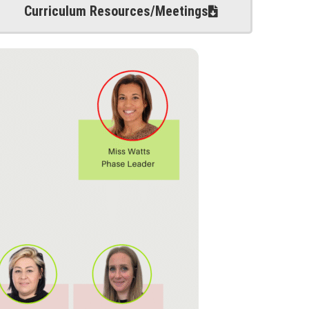
Curriculum Resources/Meetings