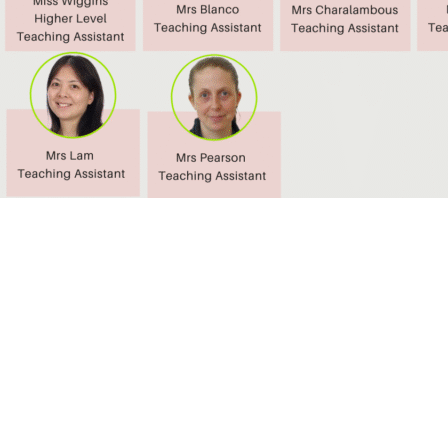
xgrove.surrey.sch.uk
(01483) 563701