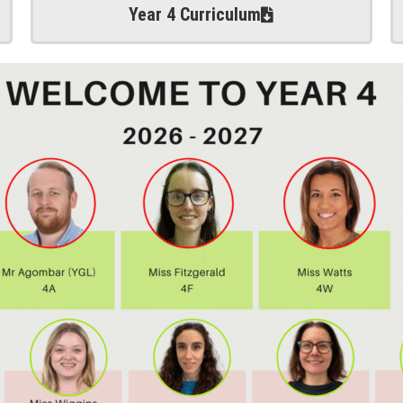
Year 4 Curriculum