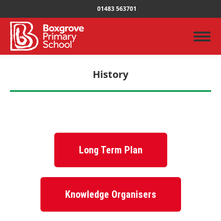
01483 563701
History
You are here:
Long Term Plan
Knowledge Organisers