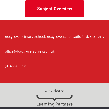
Subject Overview
Boxgrove Primary School, Boxgrove Lane, Guildford, GU1 2TD
office@boxgrove.surrey.sch.uk
(01483) 563701